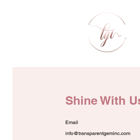
Shine With U
Email
info@transparentgeminc.com