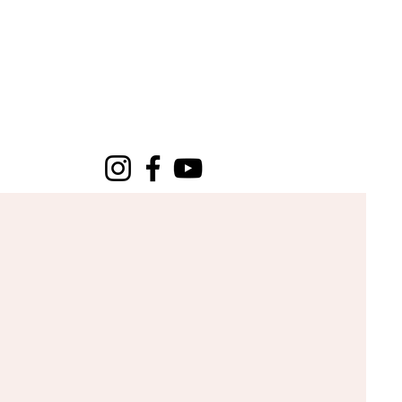
CUT & CLARITY
P
EVENTS