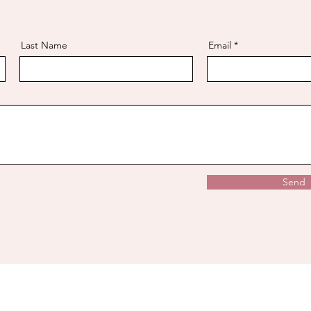
Last Name
Email
Send