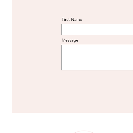
First Name
Message