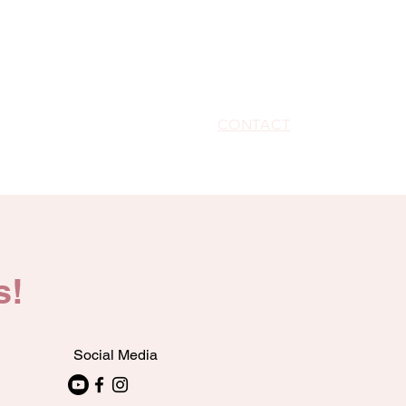
HOME
ABOUT
WRITE-HERS ROOM
G SUITE
SPARKLE SHOPPE
CONTACT
PARTNERSHI
s!
Social Media